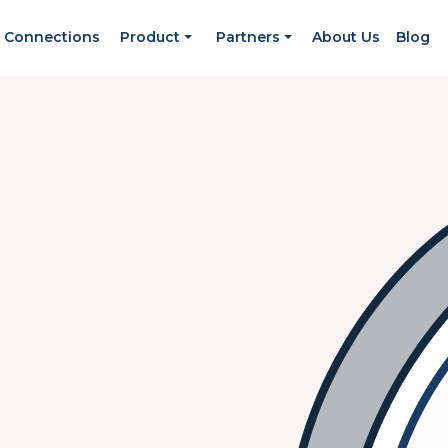
Connections
Product
Partners
About Us
Blog