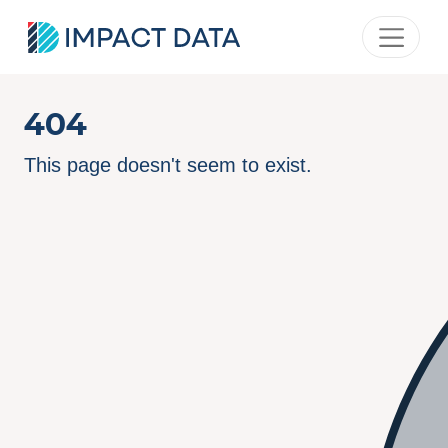
404
This page doesn't seem to exist.