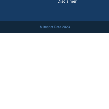
Disclaimer
© Impact Data 2023