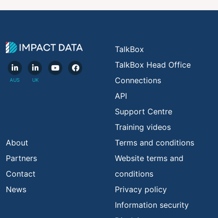
TalkBox
TalkBox Head Office
Connections
API
Support Centre
Training videos
About
Terms and conditions
Partners
Website terms and
Contact
conditions
News
Privacy policy
Information security